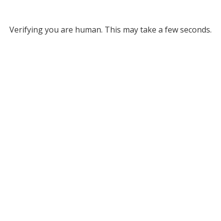
Verifying you are human. This may take a few seconds.