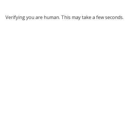
Verifying you are human. This may take a few seconds.