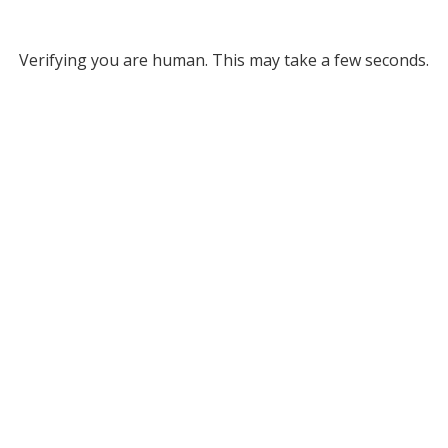
Verifying you are human. This may take a few seconds.