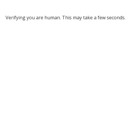
Verifying you are human. This may take a few seconds.