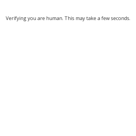
Verifying you are human. This may take a few seconds.