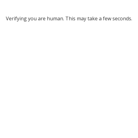
Verifying you are human. This may take a few seconds.