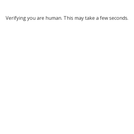
Verifying you are human. This may take a few seconds.