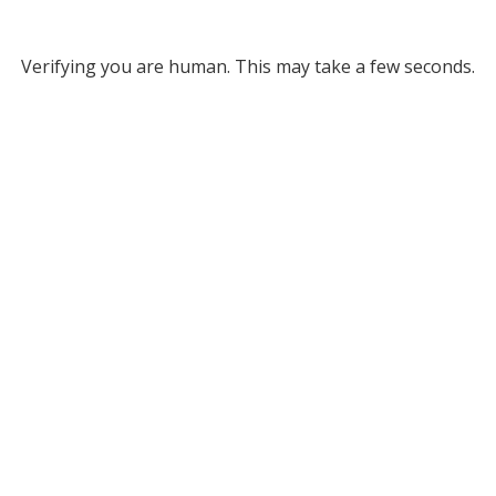
Verifying you are human. This may take a few seconds.