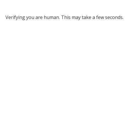
Verifying you are human. This may take a few seconds.