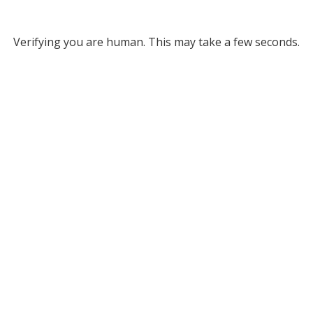
Verifying you are human. This may take a few seconds.