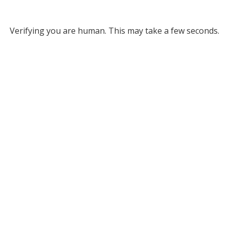
Verifying you are human. This may take a few seconds.