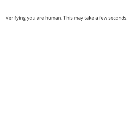
Verifying you are human. This may take a few seconds.