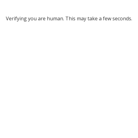
Verifying you are human. This may take a few seconds.