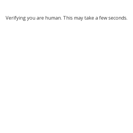
Verifying you are human. This may take a few seconds.