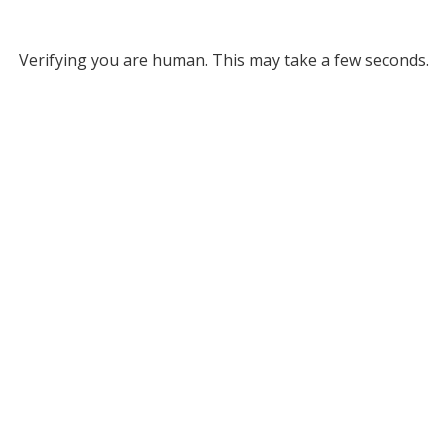
Verifying you are human. This may take a few seconds.