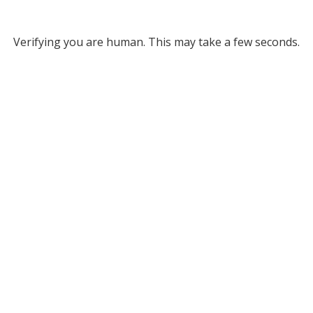
Verifying you are human. This may take a few seconds.