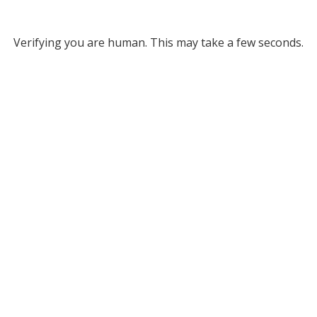
Verifying you are human. This may take a few seconds.