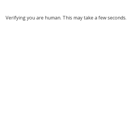
Verifying you are human. This may take a few seconds.