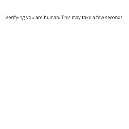
Verifying you are human. This may take a few seconds.