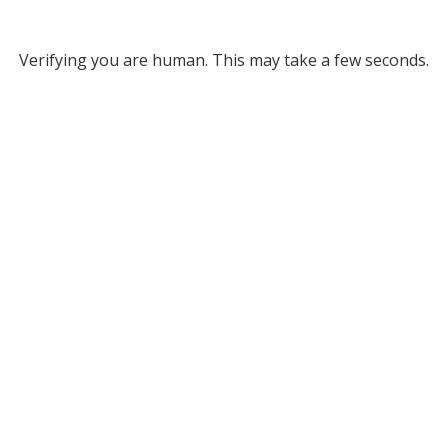
Verifying you are human. This may take a few seconds.