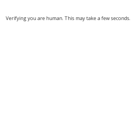
Verifying you are human. This may take a few seconds.