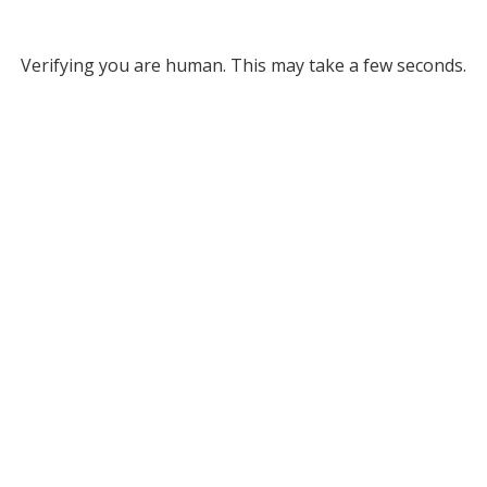
Verifying you are human. This may take a few seconds.