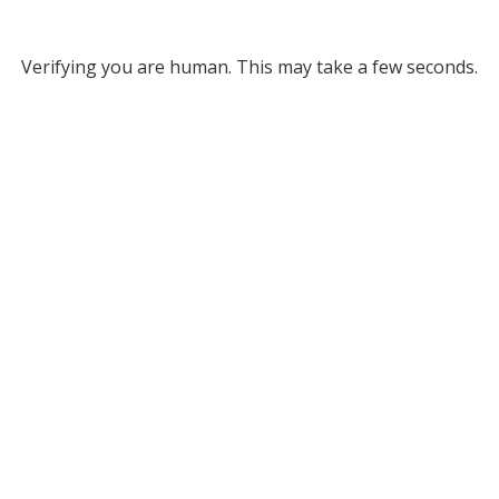
Verifying you are human. This may take a few seconds.