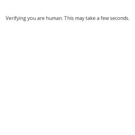
Verifying you are human. This may take a few seconds.