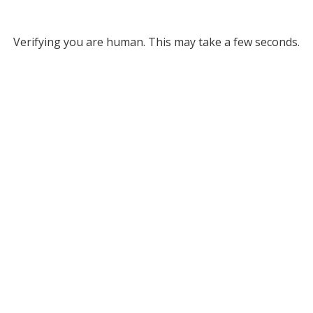
Verifying you are human. This may take a few seconds.