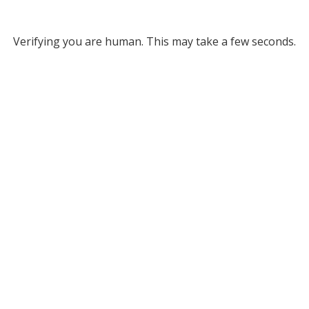
Verifying you are human. This may take a few seconds.