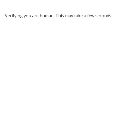
Verifying you are human. This may take a few seconds.