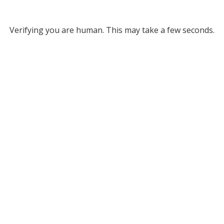
Verifying you are human. This may take a few seconds.