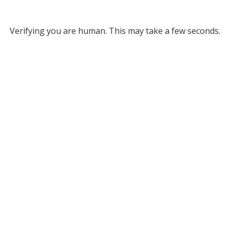
Verifying you are human. This may take a few seconds.