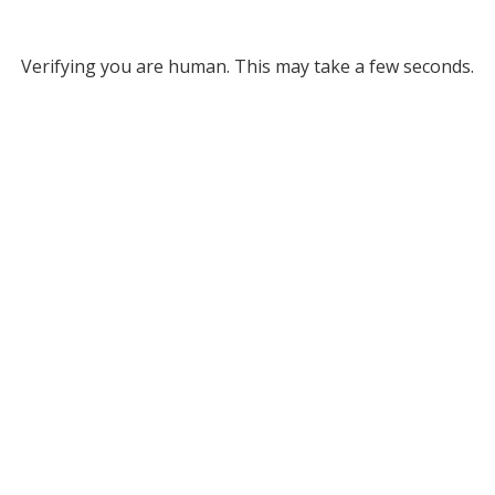
Verifying you are human. This may take a few seconds.