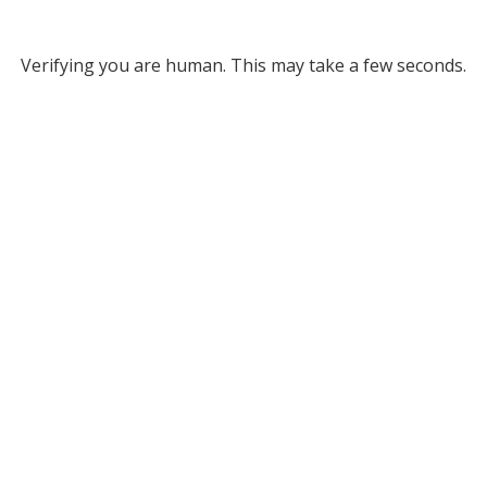
Verifying you are human. This may take a few seconds.