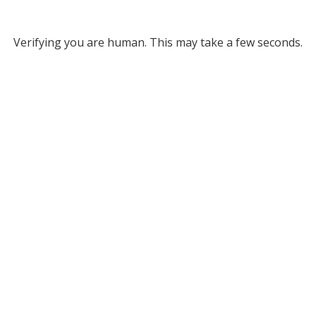
Verifying you are human. This may take a few seconds.