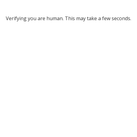
Verifying you are human. This may take a few seconds.