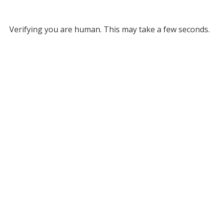
Verifying you are human. This may take a few seconds.