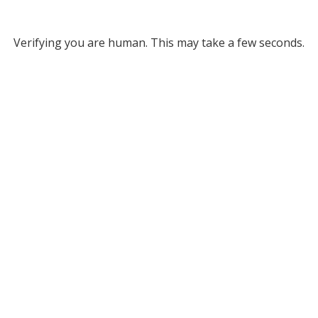
Verifying you are human. This may take a few seconds.