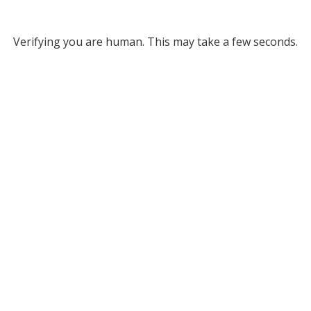
Verifying you are human. This may take a few seconds.