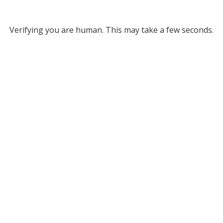
Verifying you are human. This may take a few seconds.