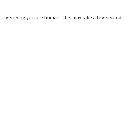
Verifying you are human. This may take a few seconds.