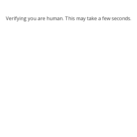
Verifying you are human. This may take a few seconds.