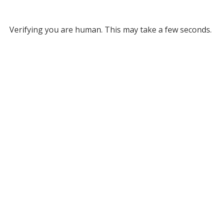
Verifying you are human. This may take a few seconds.