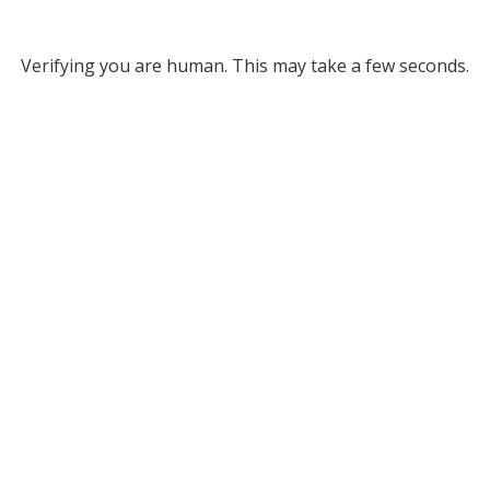
Verifying you are human. This may take a few seconds.