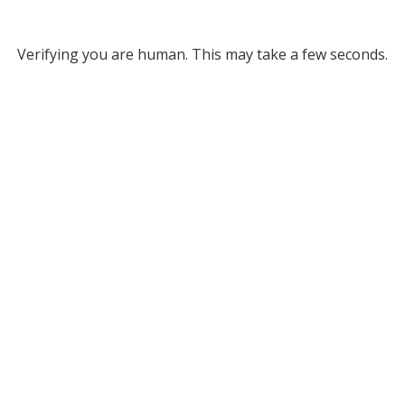
Verifying you are human. This may take a few seconds.