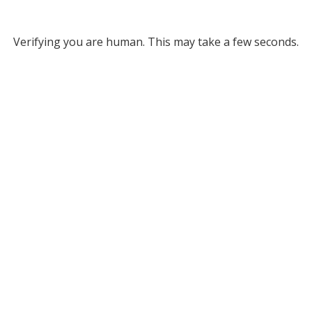
Verifying you are human. This may take a few seconds.