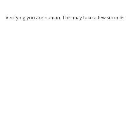
Verifying you are human. This may take a few seconds.