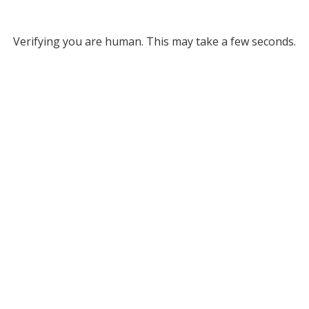
Verifying you are human. This may take a few seconds.