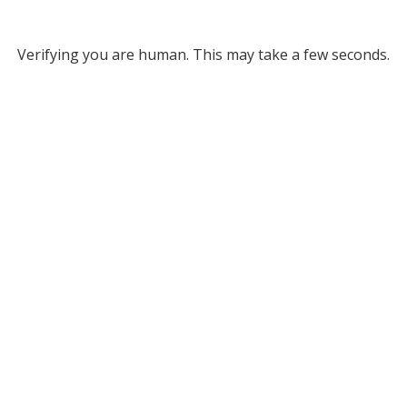
Verifying you are human. This may take a few seconds.