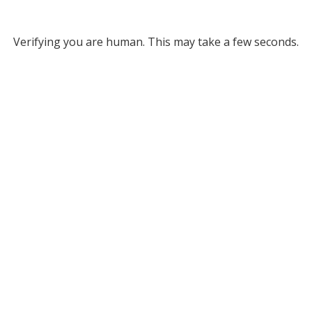
Verifying you are human. This may take a few seconds.