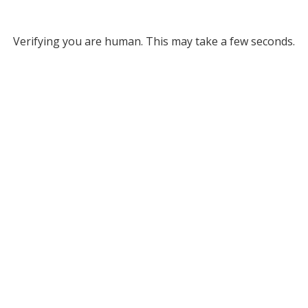
Verifying you are human. This may take a few seconds.