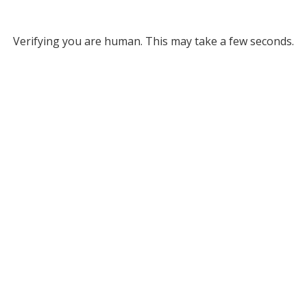
Verifying you are human. This may take a few seconds.