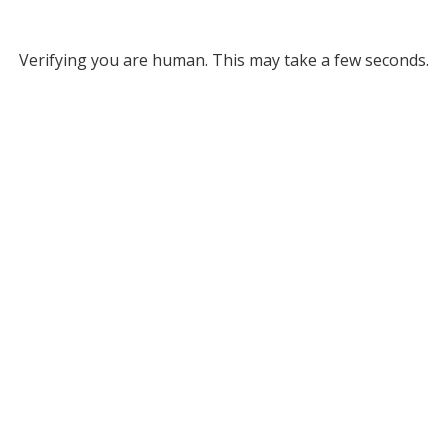
Verifying you are human. This may take a few seconds.